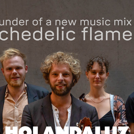
HOLANDALUZ