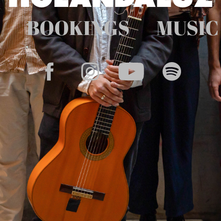
BOOKINGS
MUSIC